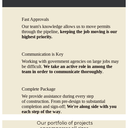
Fast Approvals
Our team's knowledge allows us to move permits
through the pipeline,
keeping the job moving is our
highest priority.
Communication is Key
Working with government agencies on large jobs may
be difficult.
We take an active role in among the
team in order to communicate thoroughly
.
Complete Package
We provide assistance during every step
of construction. From pre-design to substantial
completion and sign-off;
We're along side with you
each step of the way
.
Our portfolio of projects