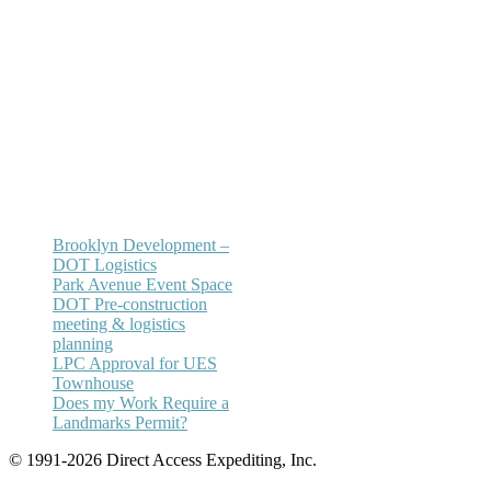
Office:
(212) 732-5984
Email:
annhickey@directaccessexpediting.
Brooklyn Development –
DOT Logistics
Park Avenue Event Space
DOT Pre-construction
meeting & logistics
planning
LPC Approval for UES
Townhouse
Does my Work Require a
Landmarks Permit?
© 1991-2026 Direct Access Expediting, Inc.