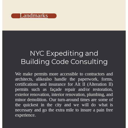
Landmarks
NYC Expediting and
Building Code Consulting
We make permits more accessible to contractors and
architects, alikealso handle the paperwork, forms,
certifications and insurance for Alt II (Alteration II)
permits such as façade repair and/or restoration,
exterior renovation, interior renovation, plumbing, and
minor demolition. Our turn-around times are some of
the quickest in the city and we will do what is
necessary and go the extra mile to insure a pain free
experience.