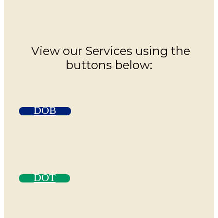
View our Services using the
buttons below:
DOB
DOT