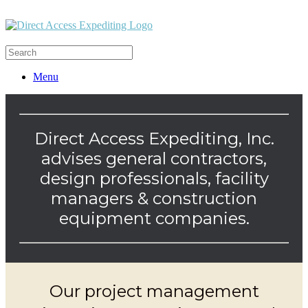
Menu
Direct Access Expediting, Inc.
advises general contractors,
design professionals, facility
managers & construction
equipment companies.
Our project management