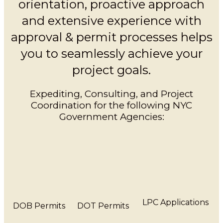
orientation, proactive approach
and extensive experience with
approval & permit processes helps
you to seamlessly achieve your
project goals.
Expediting, Consulting, and Project
Coordination for the following NYC
Government Agencies:
LPC Applications
DOB Permits
DOT Permits