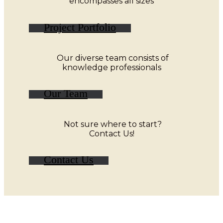
encompasses all sizes
Project Portfolio
Our diverse team consists of
knowledge professionals
Our Team
Not sure where to start?
Contact Us!
Contact Us