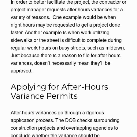
In order to better facilitate the project, the contractor or
project manager requests after-hours variances for a
variety of reasons. One example would be when
night hours may be requested to get a project done
faster. Another example is when work utilizing
sidewalks or the street is difficult to complete during
regular work hours on busy streets, such as midtown.
Just because there is a reason to file for after-hours
variances, doesn’t necessarily mean they’ll be
approved.
Applying for After-Hours
Variance Permits
After-hours variances go through a rigorous
application process. The DOB checks surrounding
construction projects and overlapping agencies to
conclude whether the variance should be