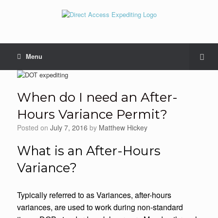
Menu
When do I need an After-
Hours Variance Permit?
Posted on
July 7, 2016
by
Matthew Hickey
What is an After-Hours
Variance?
Typically referred to as Variances, after-hours
variances, are used to work during non-standard