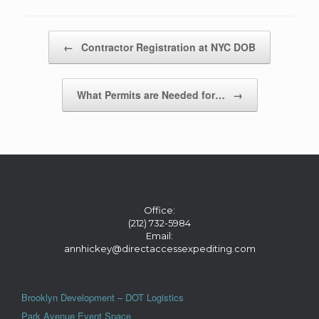
Post navigation
←
Contractor Registration at NYC DOB
What Permits are Needed for…
→
Office:
(212) 732-5984
Email:
annhickey@directaccessexpediting.com
Brooklyn Development – DOT Logistics
Park Avenue Event Space