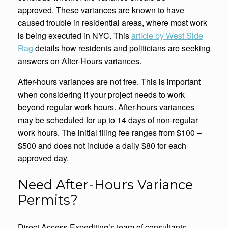
approved. These variances are known to have
caused trouble in residential areas, where most work
is being executed in NYC. This
article by West Side
Rag
details how residents and politicians are seeking
answers on After-Hours variances.
After-hours variances are not free. This is important
when considering if your project needs to work
beyond regular work hours. After-hours variances
may be scheduled for up to 14 days of non-regular
work hours. The initial filing fee ranges from $100 –
$500 and does not include a daily $80 for each
approved day.
Need After-Hours Variance
Permits?
Direct Access Expediting’s team of consultants,