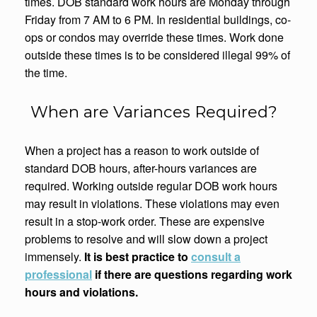
times. DOB standard work hours are Monday through
Friday from 7 AM to 6 PM. In residential buildings, co-
ops or condos may override these times. Work done
outside these times is to be considered illegal 99% of
the time.
When are Variances Required?
When a project has a reason to work outside of
standard DOB hours, after-hours variances are
required. Working outside regular DOB work hours
may result in violations. These violations may even
result in a stop-work order. These are expensive
problems to resolve and will slow down a project
immensely.
It is best practice to
consult a
professional
if there are questions regarding work
hours and violations.