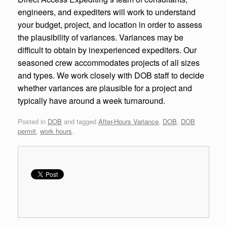
engineers, and expediters will work to understand
your budget, project, and location in order to assess
the plausibility of variances. Variances may be
difficult to obtain by inexperienced expediters. Our
seasoned crew accommodates projects of all sizes
and types. We work closely with DOB staff to decide
whether variances are plausible for a project and
typically have around a week turnaround.
Posted in
DOB
and tagged
After-Hours Variance
,
DOB
,
DOB
permit
,
work hours
.