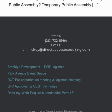
Public Assembly? Temporary Public Assembly […]
Office:
(212) 732-5984
Email:
annhickey@directaccessexpediting.com
Brooklyn Development – DOT Logistics
Park Avenue Event Space
DOT Pre-construction meeting & logistics planning
LPC Approval for UES Townhouse
Does my Work Require a Landmarks Permit?
© 1991-2026 Direct Access Expediting, Inc.