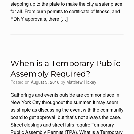
stepping up to the plate to make the city a safer place
for all. From burn permits to certificate of fitness, and
FDNY approvals, there […]
When is a Temporary Public
Assembly Required?
Posted on
August 3, 2016
by
Matthew Hickey
Gatherings and events outside are commonplace in
New York City throughout the summer. It may seem
as simple as discussing the event with the community
board to get approval, but that’s not always the case.
Street closings and street fairs require Temporary
Public Assembly Permits (TPA). What is a Temporary