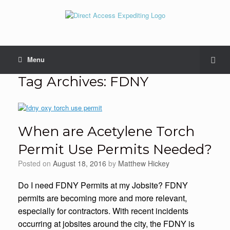
Menu
Tag Archives:
FDNY
When are Acetylene Torch
Permit Use Permits Needed?
Posted on
August 18, 2016
by
Matthew Hickey
Do I need FDNY Permits at my Jobsite? FDNY
permits are becoming more and more relevant,
especially for contractors. With recent incidents
occurring at jobsites around the city, the FDNY is