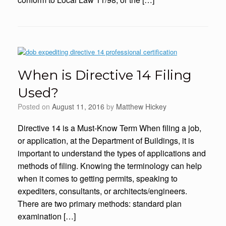
When is Directive 14 Filing
Used?
Posted on
August 11, 2016
by
Matthew Hickey
Directive 14 is a Must-Know Term When filing a job,
or application, at the Department of Buildings, it is
important to understand the types of applications and
methods of filing. Knowing the terminology can help
when it comes to getting permits, speaking to
expediters, consultants, or architects/engineers.
There are two primary methods: standard plan
examination […]