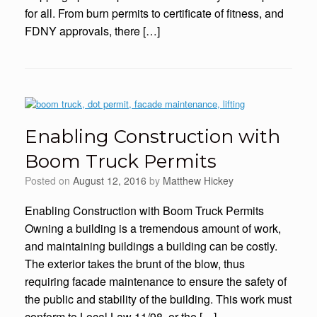
for all. From burn permits to certificate of fitness, and
FDNY approvals, there […]
Enabling Construction with
Boom Truck Permits
Posted on
August 12, 2016
by
Matthew Hickey
Enabling Construction with Boom Truck Permits
Owning a building is a tremendous amount of work,
and maintaining buildings a building can be costly.
The exterior takes the brunt of the blow, thus
requiring facade maintenance to ensure the safety of
the public and stability of the building. This work must
conform to Local Law 11/98, or the […]