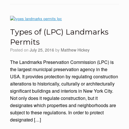
Types of (LPC) Landmarks
Permits
Posted on
July 25, 2016
by
Matthew Hickey
The Landmarks Preservation Commission (LPC) is
the largest municipal preservation agency in the
USA. It provides protection by regulating construction
alterations to historically, culturally or architecturally
significant buildings and interiors in New York City.
Not only does it regulate construction, but it
designates which properties and neighborhoods are
subject to these regulations. In order to protect
designated […]