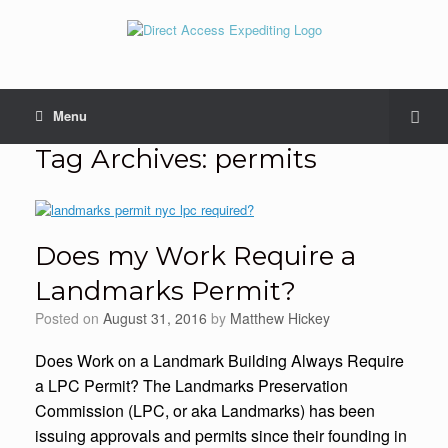
Menu
Tag Archives:
permits
Does my Work Require a
Landmarks Permit?
Posted on
August 31, 2016
by
Matthew Hickey
Does Work on a Landmark Building Always Require
a LPC Permit? The Landmarks Preservation
Commission (LPC, or aka Landmarks) has been
issuing approvals and permits since their founding in