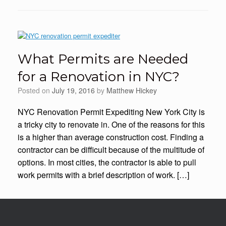
What Permits are Needed
for a Renovation in NYC?
Posted on
July 19, 2016
by
Matthew Hickey
NYC Renovation Permit Expediting New York City is
a tricky city to renovate in. One of the reasons for this
is a higher than average construction cost. Finding a
contractor can be difficult because of the multitude of
options. In most cities, the contractor is able to pull
work permits with a brief description of work. […]