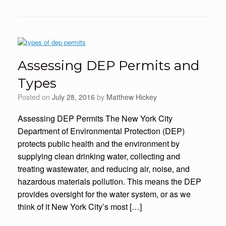
Assessing DEP Permits and
Types
Posted on
July 28, 2016
by
Matthew Hickey
Assessing DEP Permits The New York City
Department of Environmental Protection (DEP)
protects public health and the environment by
supplying clean drinking water, collecting and
treating wastewater, and reducing air, noise, and
hazardous materials pollution. This means the DEP
provides oversight for the water system, or as we
think of it New York City’s most […]