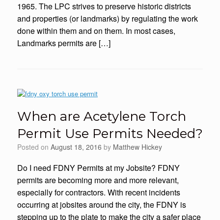
1965. The LPC strives to preserve historic districts
and properties (or landmarks) by regulating the work
done within them and on them. In most cases,
Landmarks permits are […]
When are Acetylene Torch
Permit Use Permits Needed?
Posted on
August 18, 2016
by
Matthew Hickey
Do I need FDNY Permits at my Jobsite? FDNY
permits are becoming more and more relevant,
especially for contractors. With recent incidents
occurring at jobsites around the city, the FDNY is
stepping up to the plate to make the city a safer place