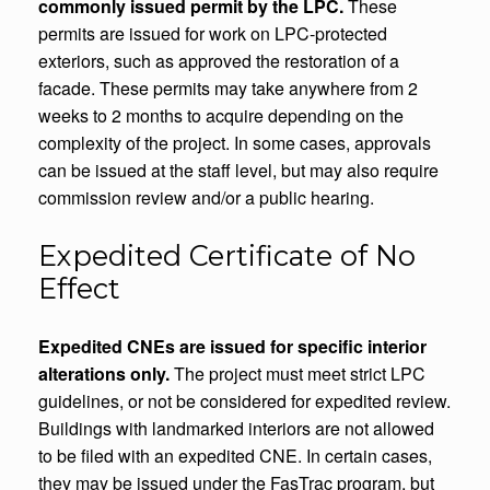
commonly issued permit by the LPC.
These
permits are issued for work on LPC-protected
exteriors, such as approved the restoration of a
facade. These permits may take anywhere from 2
weeks to 2 months to acquire depending on the
complexity of the project. In some cases, approvals
can be issued at the staff level, but may also require
commission review and/or a public hearing.
Expedited Certificate of No
Effect
Expedited CNEs are issued for specific interior
alterations only.
The project must meet strict LPC
guidelines, or not be considered for expedited review.
Buildings with landmarked interiors are not allowed
to be filed with an expedited CNE. In certain cases,
they may be issued under the FasTrac program, but