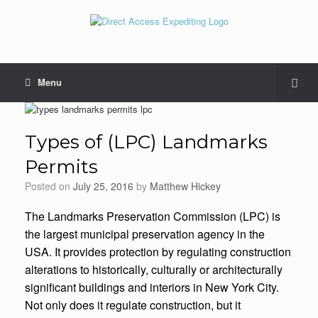
Menu
Types of (LPC) Landmarks
Permits
Posted on
July 25, 2016
by
Matthew Hickey
The Landmarks Preservation Commission (LPC) is
the largest municipal preservation agency in the
USA. It provides protection by regulating construction
alterations to historically, culturally or architecturally
significant buildings and interiors in New York City.
Not only does it regulate construction, but it