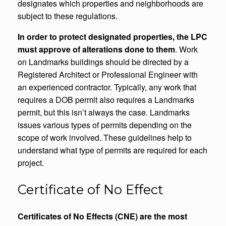
designates which properties and neighborhoods are
subject to these regulations.
In order to protect designated properties, the LPC
must approve of alterations done to them
. Work
on Landmarks buildings should be directed by a
Registered Architect or Professional Engineer with
an experienced contractor. Typically, any work that
requires a DOB permit also requires a Landmarks
permit, but this isn’t always the case. Landmarks
issues various types of permits depending on the
scope of work involved. These guidelines help to
understand what type of permits are required for each
project.
Certificate of No Effect
Certificates of No Effects (CNE) are the most