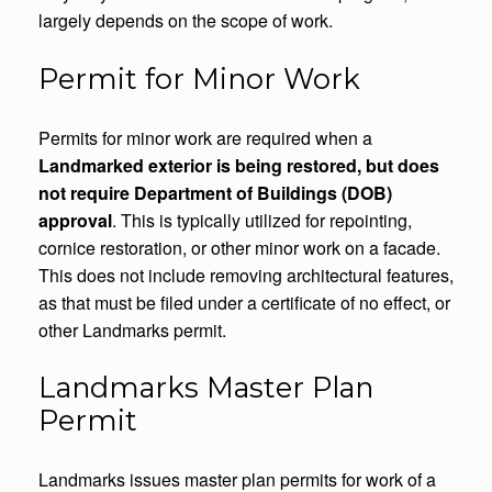
largely depends on the scope of work.
Permit for Minor Work
Permits for minor work are required when a
Landmarked exterior is being restored, but does
not require Department of Buildings (DOB)
approval
. This is typically utilized for repointing,
cornice restoration, or other minor work on a facade.
This does not include removing architectural features,
as that must be filed under a certificate of no effect, or
other Landmarks permit.
Landmarks Master Plan
Permit
Landmarks issues master plan permits for work of a