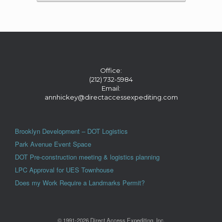
Office:
(212) 732-5984
Email:
annhickey@directaccessexpediting.com
Brooklyn Development – DOT Logistics
Park Avenue Event Space
DOT Pre-construction meeting & logistics planning
LPC Approval for UES Townhouse
Does my Work Require a Landmarks Permit?
© 1991-2026 Direct Access Expediting, Inc.