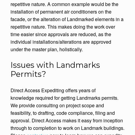
repetitive nature. A common example would be the
installation of permanent air conditioners on the
facade, or the alteration of Landmarked elements in a
repetitive nature. This makes doing the work over
time easier since approvals are reduced, as the
individual installations/alterations are approved
under the master plan, holistically.
Issues with Landmarks
Permits?
Direct Access Expediting offers years of
knowledge required for getting Landmarks permits.
We provide consulting on project scope and
feasibility, to drafting, code compliance, filing and
approval. Direct Access makes it easy from inception
through to completion to work on Landmark buildings.