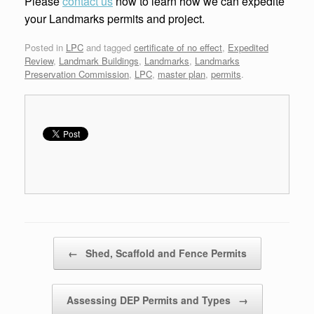
Please
contact us
now to learn how we can expedite
your Landmarks permits and project.
Posted in
LPC
and tagged
certificate of no effect
,
Expedited
Review
,
Landmark Buildings
,
Landmarks
,
Landmarks
Preservation Commission
,
LPC
,
master plan
,
permits
.
Post navigation
←
Shed, Scaffold and Fence Permits
Assessing DEP Permits and Types
→