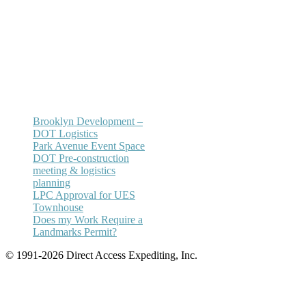
(212) 732-5984
Email:
annhickey@directaccessexpediting.
Brooklyn Development –
DOT Logistics
Park Avenue Event Space
DOT Pre-construction
meeting & logistics
planning
LPC Approval for UES
Townhouse
Does my Work Require a
Landmarks Permit?
© 1991-2026 Direct Access Expediting, Inc.