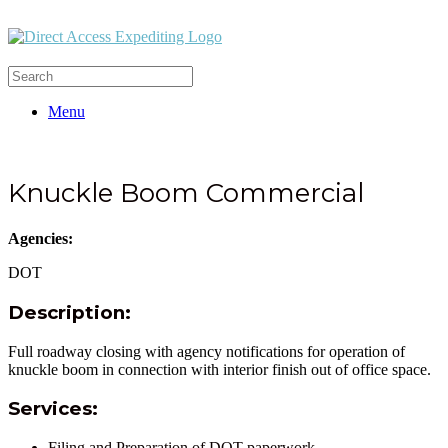
Menu
Knuckle Boom Commercial
Agencies:
DOT
Description:
Full roadway closing with agency notifications for operation of
knuckle boom in connection with interior finish out of office space.
Services:
Filing and Preparation of DOT paperwork