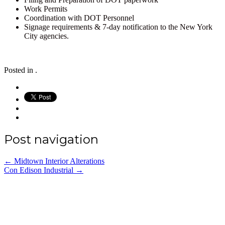
Work Permits
Coordination with DOT Personnel
Signage requirements & 7-day notification to the New York
City agencies.
Posted in .
Post navigation
←
Midtown Interior Alterations
Con Edison Industrial
→
Office: