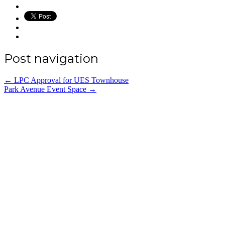
Post navigation
←
LPC Approval for UES Townhouse
Park Avenue Event Space
→
Office:
(212) 732-5984
Email:
annhickey@directaccessexpediting.