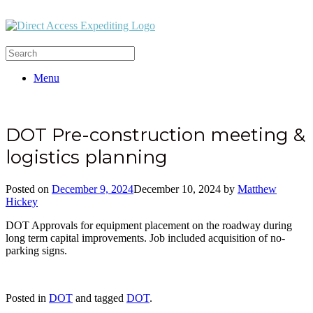
Menu
DOT Pre-construction meeting &
logistics planning
Posted on
December 9, 2024
December 10, 2024
by
Matthew
Hickey
DOT Approvals for equipment placement on the roadway during
long term capital improvements. Job included acquisition of no-
parking signs.
Posted in
DOT
and tagged
DOT
.