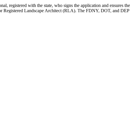
onal, registered with the state, who signs the application and ensures t
), or Registered Landscape Architect (RLA). The FDNY, DOT, and DEP a
diting.com