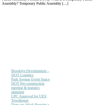
Assembly? Temporary Public Assembly […]
Office:
(212) 732-5984
Email:
annhickey@directaccessexpediting.
Brooklyn Development –
DOT Logistics
Park Avenue Event Space
DOT Pre-construction
meeting & logistics
planning
LPC Approval for UES
Townhouse
Does my Work Require a