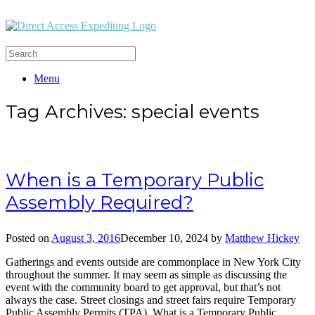
Menu
Tag Archives:
special events
When is a Temporary Public
Assembly Required?
Posted on
August 3, 2016
December 10, 2024
by
Matthew Hickey
Gatherings and events outside are commonplace in New York City
throughout the summer. It may seem as simple as discussing the
event with the community board to get approval, but that’s not
always the case. Street closings and street fairs require Temporary
Public Assembly Permits (TPA). What is a Temporary Public