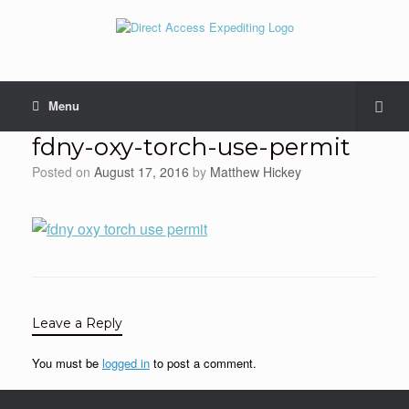
Menu
fdny-oxy-torch-use-permit
Posted on
August 17, 2016
by
Matthew Hickey
Leave a Reply
You must be
logged in
to post a comment.