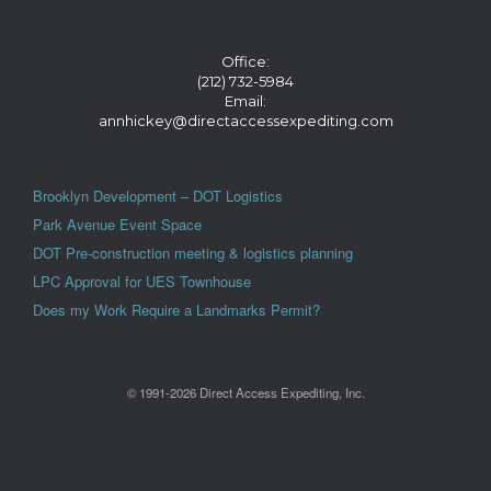
Office:
(212) 732-5984
Email:
annhickey@directaccessexpediting.com
Brooklyn Development – DOT Logistics
Park Avenue Event Space
DOT Pre-construction meeting & logistics planning
LPC Approval for UES Townhouse
Does my Work Require a Landmarks Permit?
© 1991-2026 Direct Access Expediting, Inc.