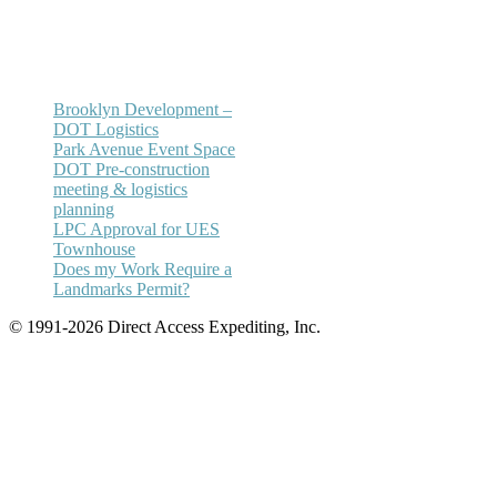
Email:
annhickey@directaccessexpediting.
Brooklyn Development –
DOT Logistics
Park Avenue Event Space
DOT Pre-construction
meeting & logistics
planning
LPC Approval for UES
Townhouse
Does my Work Require a
Landmarks Permit?
© 1991-2026 Direct Access Expediting, Inc.