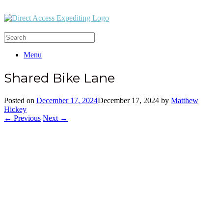
Menu
Shared Bike Lane
Posted on
December 17, 2024
December 17, 2024
by
Matthew
Hickey
← Previous
Next →
Office:
(212) 732-5984