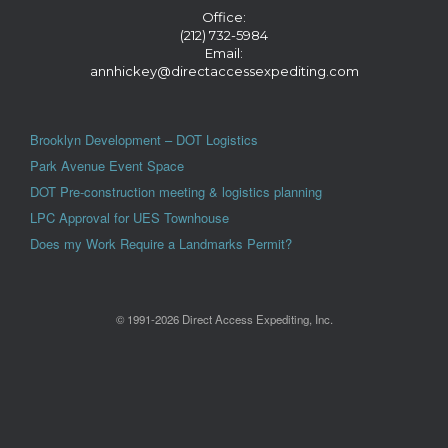
Office:
(212) 732-5984
Email:
annhickey@directaccessexpediting.com
Brooklyn Development – DOT Logistics
Park Avenue Event Space
DOT Pre-construction meeting & logistics planning
LPC Approval for UES Townhouse
Does my Work Require a Landmarks Permit?
© 1991-2026 Direct Access Expediting, Inc.