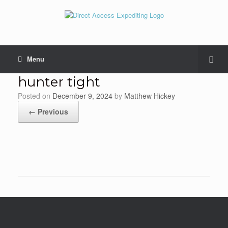
Menu
hunter tight
Posted on
December 9, 2024
by
Matthew Hickey
← Previous