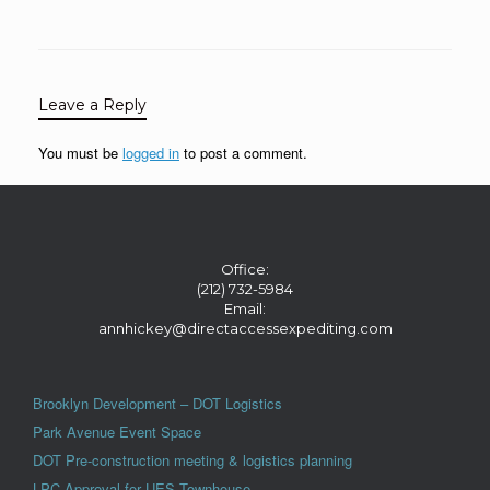
Leave a Reply
You must be
logged in
to post a comment.
Office:
(212) 732-5984
Email:
annhickey@directaccessexpediting.com
Brooklyn Development – DOT Logistics
Park Avenue Event Space
DOT Pre-construction meeting & logistics planning
LPC Approval for UES Townhouse