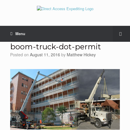
Menu
boom-truck-dot-permit
Posted on
August 11, 2016
by
Matthew Hickey