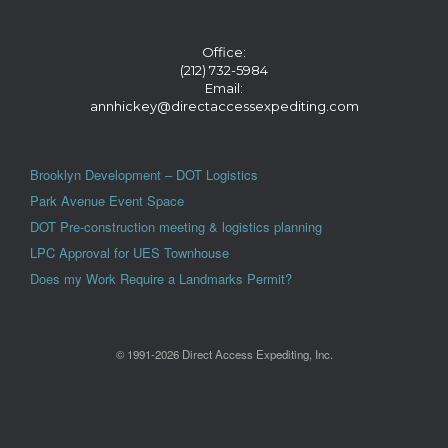
Office:
(212) 732-5984
Email:
annhickey@directaccessexpediting.com
Brooklyn Development – DOT Logistics
Park Avenue Event Space
DOT Pre-construction meeting & logistics planning
LPC Approval for UES Townhouse
Does my Work Require a Landmarks Permit?
© 1991-2026 Direct Access Expediting, Inc.