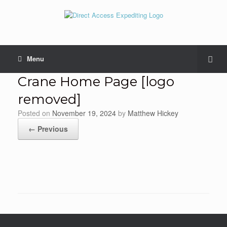
Menu
Crane Home Page [logo
removed]
Posted on
November 19, 2024
by
Matthew Hickey
← Previous