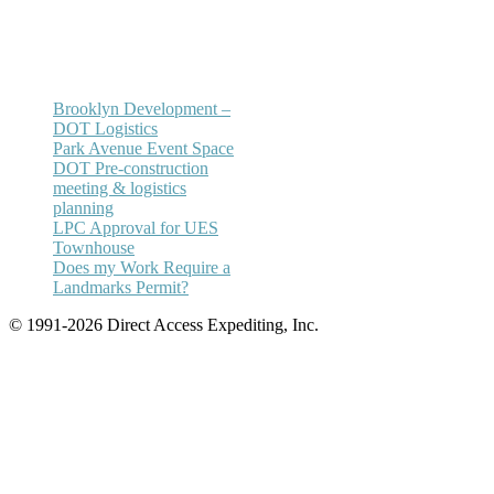
Email:
annhickey@directaccessexpediting.
Brooklyn Development –
DOT Logistics
Park Avenue Event Space
DOT Pre-construction
meeting & logistics
planning
LPC Approval for UES
Townhouse
Does my Work Require a
Landmarks Permit?
© 1991-2026 Direct Access Expediting, Inc.