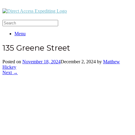
Menu
135 Greene Street
Posted on
November 18, 2024
December 2, 2024
by
Matthew
Hickey
Next →
Office:
(212) 732-5984