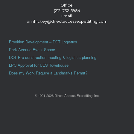
Office:
(212) 732-5984
Email:
annhickey@directaccessexpediting.com
Brooklyn Development – DOT Logistics
Park Avenue Event Space
DOT Pre-construction meeting & logistics planning
LPC Approval for UES Townhouse
Does my Work Require a Landmarks Permit?
© 1991-2026 Direct Access Expediting, Inc.