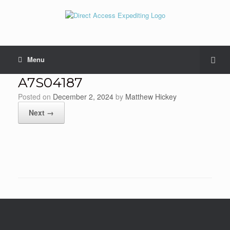
Menu
A7S04187
Posted on
December 2, 2024
by
Matthew Hickey
Next →