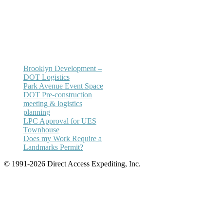
Email:
annhickey@directaccessexpediting.
Brooklyn Development –
DOT Logistics
Park Avenue Event Space
DOT Pre-construction
meeting & logistics
planning
LPC Approval for UES
Townhouse
Does my Work Require a
Landmarks Permit?
© 1991-2026 Direct Access Expediting, Inc.