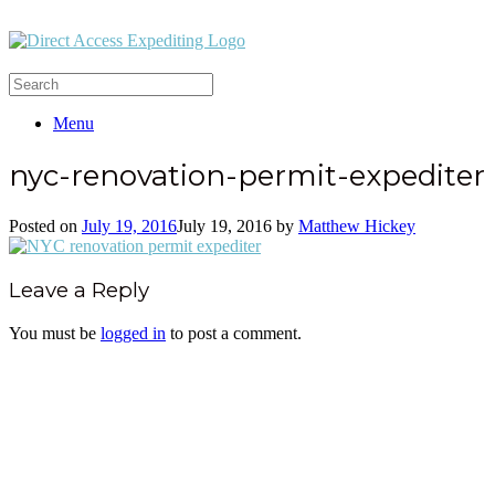
Menu
nyc-renovation-permit-expediter
Posted on
July 19, 2016
July 19, 2016
by
Matthew Hickey
Leave a Reply
You must be
logged in
to post a comment.
Office:
(212) 732-5984