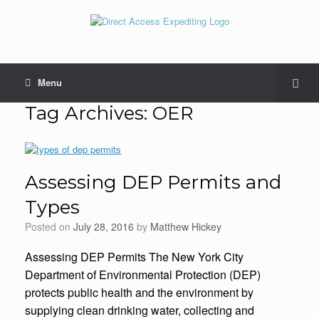
Menu
Tag Archives:
OER
Assessing DEP Permits and
Types
Posted on
July 28, 2016
by
Matthew Hickey
Assessing DEP Permits The New York City
Department of Environmental Protection (DEP)
protects public health and the environment by
supplying clean drinking water, collecting and