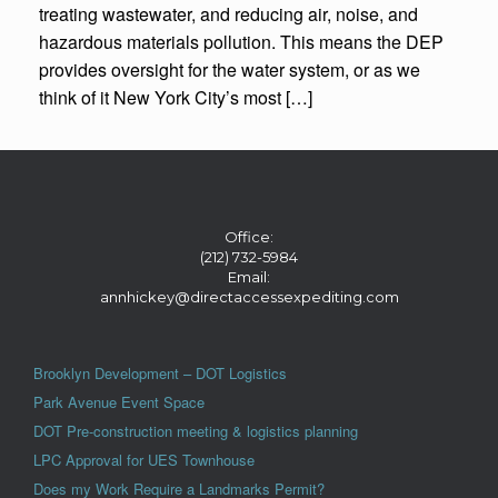
treating wastewater, and reducing air, noise, and
hazardous materials pollution. This means the DEP
provides oversight for the water system, or as we
think of it New York City’s most […]
Office:
(212) 732-5984
Email:
annhickey@directaccessexpediting.com
Brooklyn Development – DOT Logistics
Park Avenue Event Space
DOT Pre-construction meeting & logistics planning
LPC Approval for UES Townhouse
Does my Work Require a Landmarks Permit?