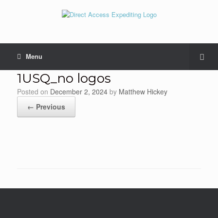
Menu
1USQ_no logos
Posted on
December 2, 2024
by
Matthew Hickey
← Previous