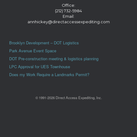
Office:
(212) 732-5984
Email:
annhickey@directaccessexpediting.com
Brooklyn Development – DOT Logistics
Park Avenue Event Space
DOT Pre-construction meeting & logistics planning
LPC Approval for UES Townhouse
Does my Work Require a Landmarks Permit?
© 1991-2026 Direct Access Expediting, Inc.