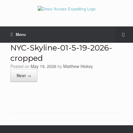
Menu
NYC-Skyline-01-5-19-2026-
cropped
Posted on
May 19, 2026
by
Matthew Hickey
Next →