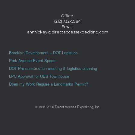
Office:
(212) 732-5984
Email:
annhickey@directaccessexpediting.com
Brooklyn Development – DOT Logistics
Park Avenue Event Space
DOT Pre-construction meeting & logistics planning
LPC Approval for UES Townhouse
Does my Work Require a Landmarks Permit?
© 1991-2026 Direct Access Expediting, Inc.