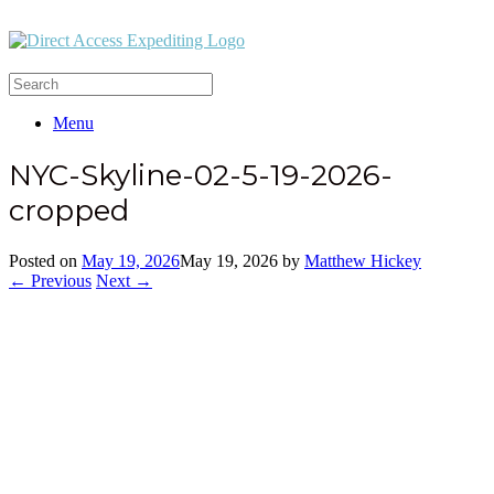
Menu
NYC-Skyline-02-5-19-2026-
cropped
Posted on
May 19, 2026
May 19, 2026
by
Matthew Hickey
← Previous
Next →
Office:
(212) 732-5984