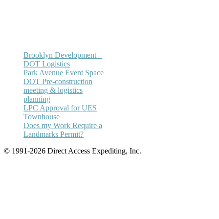
Email:
annhickey@directaccessexpediting.
Brooklyn Development –
DOT Logistics
Park Avenue Event Space
DOT Pre-construction
meeting & logistics
planning
LPC Approval for UES
Townhouse
Does my Work Require a
Landmarks Permit?
© 1991-2026 Direct Access Expediting, Inc.